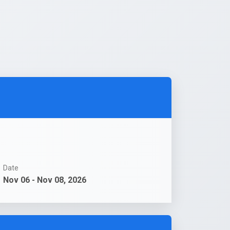
Date
Nov 06 - Nov 08, 2026