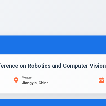
ference on Robotics and Computer Vision
Venue
Jiangyin, China