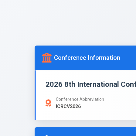
Conference Information
2026 8th International Con
Conference Abbreviation
ICRCV2026