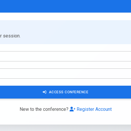
ur session.
ACCESS CONFERENCE
New to the conference?
Register Account