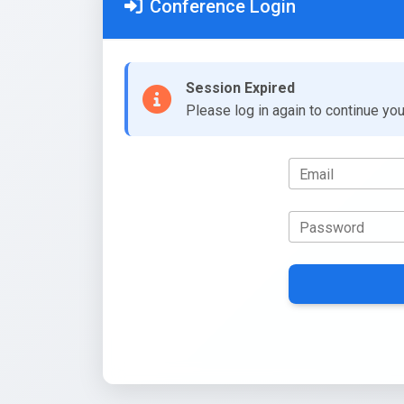
Conference Login
Session Expired
Please log in again to continue yo
Email
Password