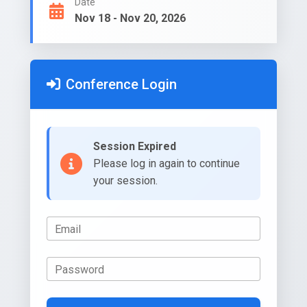
Date
Nov 18 - Nov 20, 2026
Conference Login
Session Expired
Please log in again to continue
your session.
Email
Password