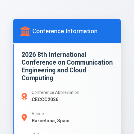
Conference Information
2026 8th International
Conference on Communication
Engineering and Cloud
Computing
Conference Abbreviation
CECCC2026
Venue
Barcelona, Spain