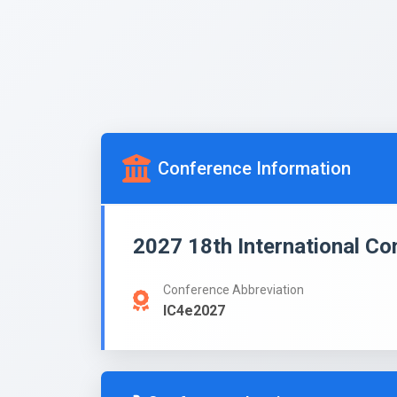
Conference Information
2027 18th International C
Conference Abbreviation
IC4e2027