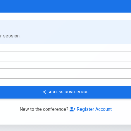
ur session.
ACCESS CONFERENCE
New to the conference?
Register Account