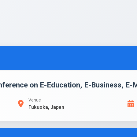
onference on E-Education, E-Business, E
Venue
Fukuoka, Japan