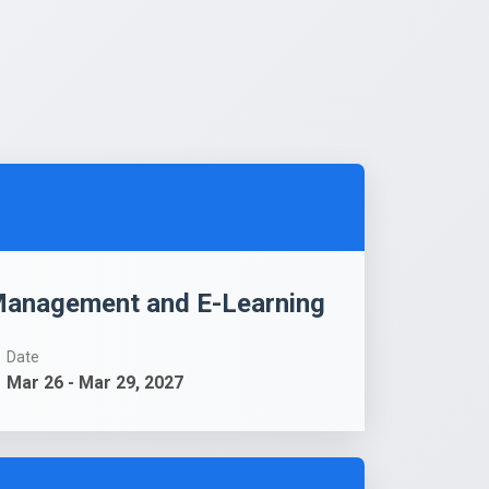
-Management and E-Learning
Date
Mar 26 - Mar 29, 2027