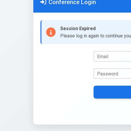
Conference Login
Session Expired
Please log in again to continue yo
Email
Password