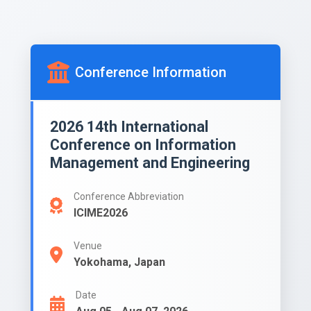
Conference Information
2026 14th International
Conference on Information
Management and Engineering
Conference Abbreviation
ICIME2026
Venue
Yokohama, Japan
Date