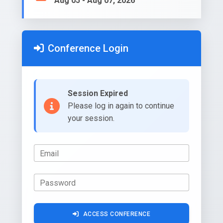
Aug 05 - Aug 07, 2026
Conference Login
Session Expired
Please log in again to continue
your session.
Email
Password
ACCESS CONFERENCE