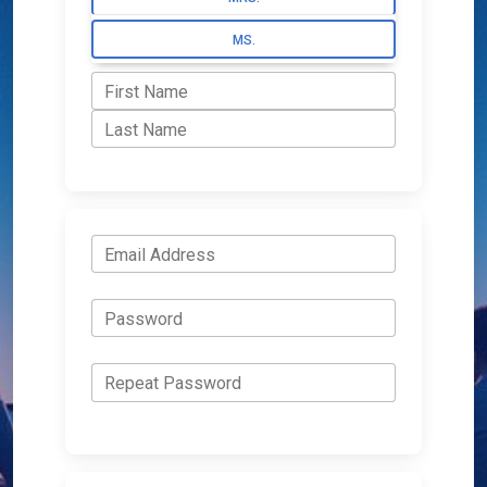
MS.
First Name
Last Name
Email Address
Password
Repeat Password