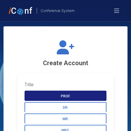
i
C
nf
Conference System
Create Account
Title
PROF.
DR.
MR.
MRS.