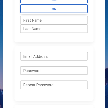
MS.
First Name
Last Name
Email Address
Password
Repeat Password