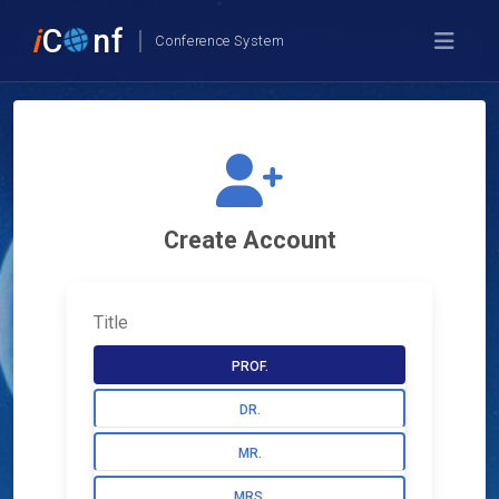
i
C
nf
Conference System
Create Account
Title
PROF.
DR.
MR.
MRS.