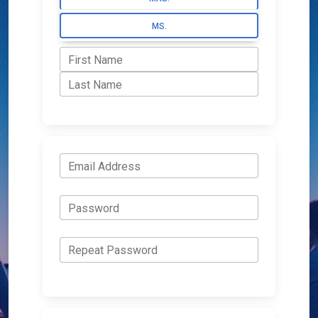
MS.
First Name
Last Name
Email Address
Password
Repeat Password