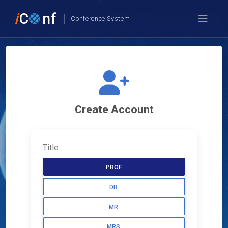
i
C
nf
Conference System
Create Account
Title
PROF.
DR.
MR.
MRS.