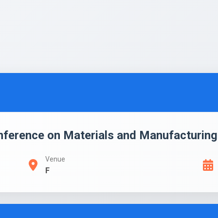
onference on Materials and Manufacturin
Venue
F