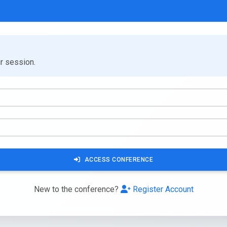
ur session.
ACCESS CONFERENCE
New to the conference?
Register Account