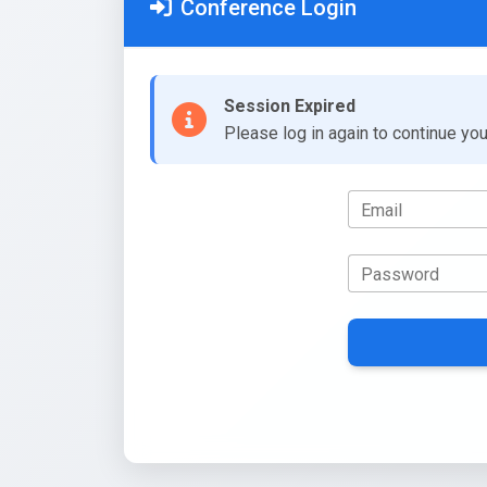
Conference Login
Session Expired
Please log in again to continue yo
Email
Password