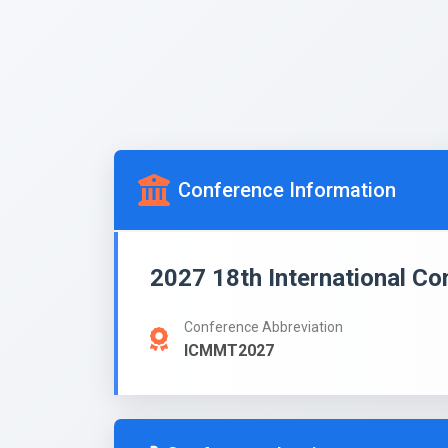
Conference Information
2027 18th International C
Conference Abbreviation
ICMMT2027