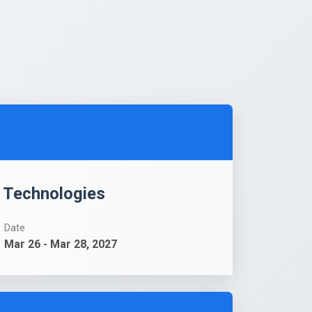
g Technologies
Date
Mar 26 - Mar 28, 2027